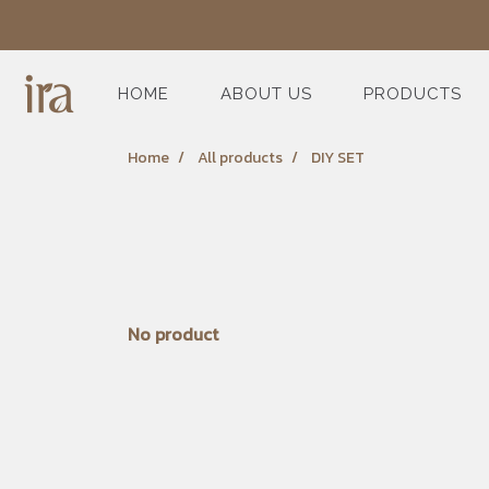
HOME
ABOUT US
PRODUCTS
Home
All products
DIY SET
No product