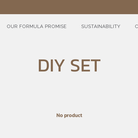
OUR FORMULA PROMISE
SUSTAINABILITY
C
DIY SET
No product