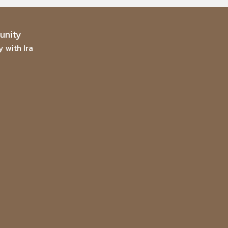
nity
 with Ira