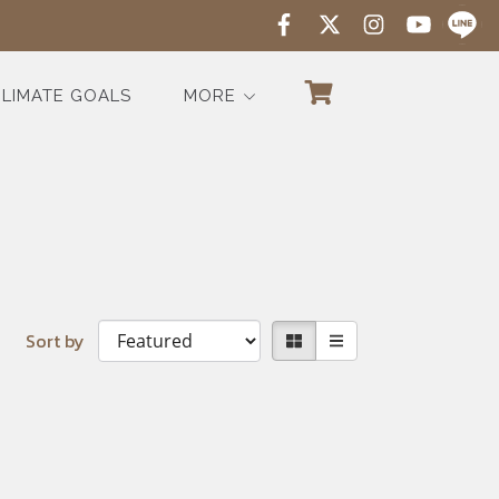
LIMATE GOALS
MORE
Sort by