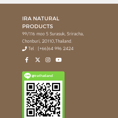
IRA NATURAL
PRODUCTS
99/116 moo 5 Surasuk, Sriracha,
Chonburi, 20110,
Thailand.
Tel : (+66)64 996 2424
@irathailand