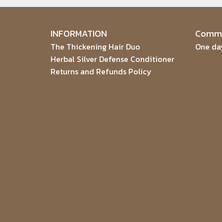
INFORMATION
Commu
The Thickening Hair Duo
One day
Herbal Silver Defense Conditioner
Returns and Refunds Policy